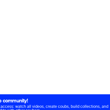
b community!
ll access: watch all videos, create coubs, build collections, and