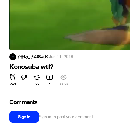
ィ卄Îى_ ƒ∠Øಒε尺
·
Jun 11, 2018
Konosuba wtf?
249
55
1
33.5K
Comments
Sign in
Sign in to post your comment