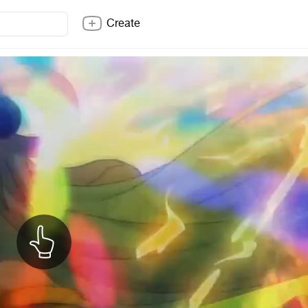
Create