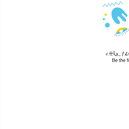
ィ卄Îى_
Be the f