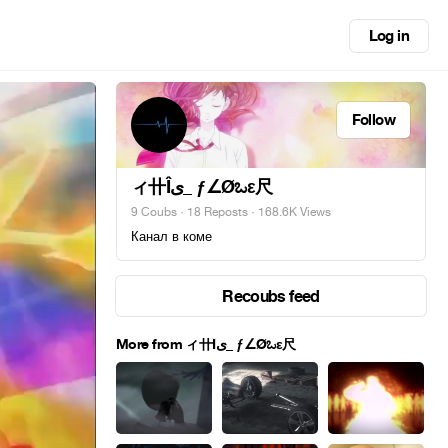
Log in
Follow
ィ卄Îى_ ƒ∠Øಒε尺
9 Coubs
·
18 Reposts
· 168.6K Views
Канал в коме
Recoubs feed
More from ィ卄Îى_ ƒ∠Øಒε尺