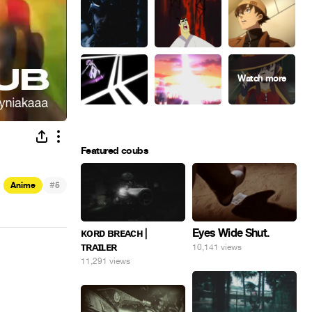
Featured coubs
#
Anime
5
Eyes Wide Shut.
ᴋᴏʀᴅ ʙʀᴇᴀᴄʜ |
ᴛʀᴀɪʟᴇʀ
10,141 views
11,291 views