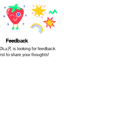
Feedback
 ƒ∠Øಒε尺 is looking for feedback.
irst to share your thoughts!