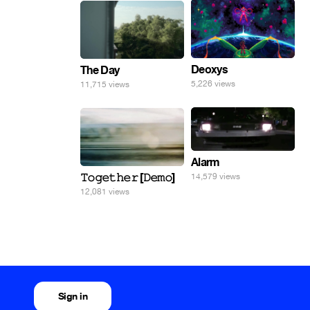
Deoxys
The Day
5,226 views
11,715 views
Alarm
𝚃𝚘𝚐𝚎𝚝𝚑𝚎𝚛 [𝙳𝚎𝚖𝚘]
14,579 views
12,081 views
Sign in