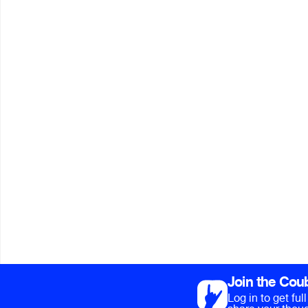
Join the Cou
Log in to get fu