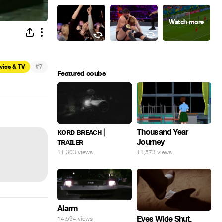
#
vies & TV
7
Featured coubs
ᴋᴏʀᴅ ʙʀᴇᴀᴄʜ |
Thousand Year
ᴛʀᴀɪʟᴇʀ
Journey
11,303 views
11,573 views
Alarm
Eyes Wide Shut.
14,594 views