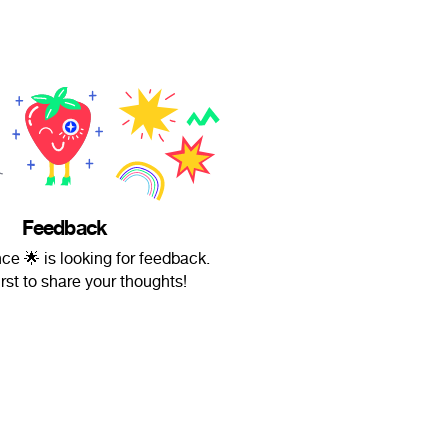
Feedback
ce 🌟 is looking for feedback.
irst to share your thoughts!