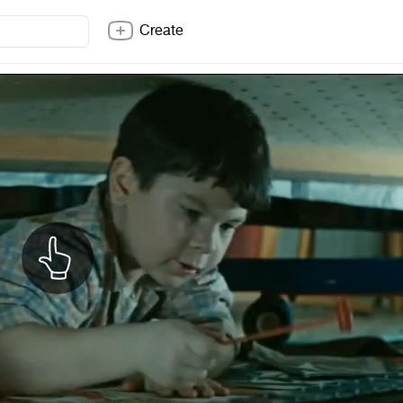
Create