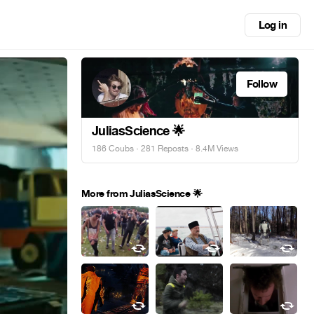
Log in
Follow
JuliasScience 🌟
186 Coubs
·
281 Reposts
· 8.4M Views
More from JuliasScience 🌟