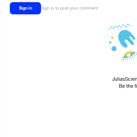
Sign in
Sign in to post your comment
JuliasScien
Be the f