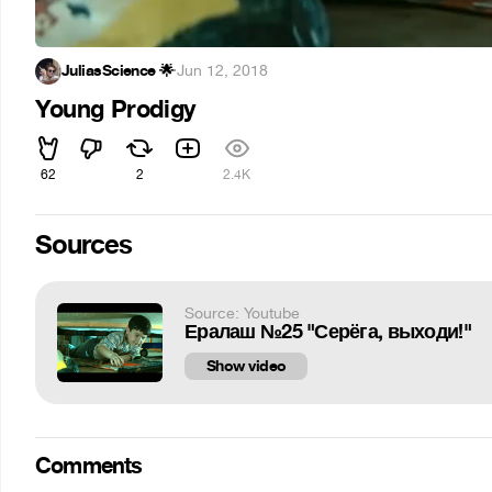
JuliasScience 🌟
·
Jun 12, 2018
Young Prodigy
62
2
2.4K
Sources
Source: Youtube
Ералаш №25 "Серёга, выходи!"
Show video
Comments