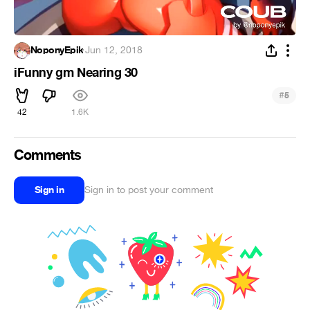
NoponyEpik
·
Jun 12, 2018
iFunny gm Nearing 30
#
5
42
1.6K
Comments
Sign in
Sign in to post your comment