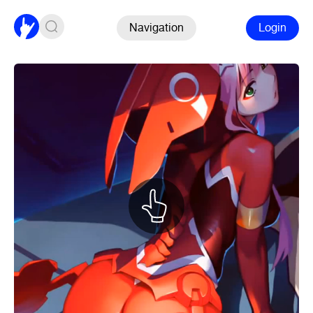
Navigation
Login