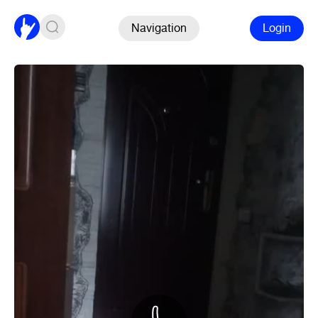
Navigation
Login