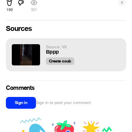
#
150
321
Sources
Source: Vk
Вррр
Create coub
Comments
Sign in
Sign in to post your comment