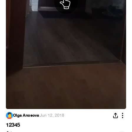
Olga Anosova
·
Jun 12, 2018
12345