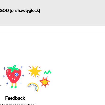
OD [p. shawtyglock]
Feedback