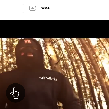
Create