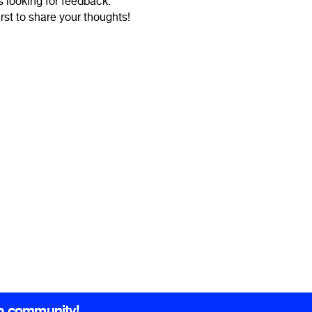
is looking for feedback.
irst to share your thoughts!
b community!