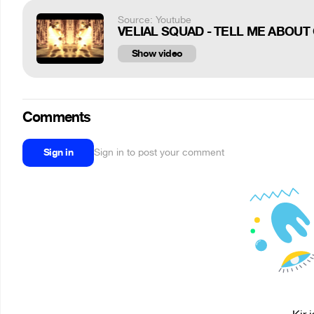
Source: Youtube
VELIAL SQUAD - TELL ME ABOUT G
Show video
Comments
Sign in
Sign in to post your comment