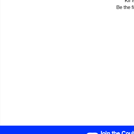
Kir 
Be the f
Join the Cou