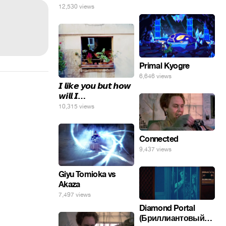
12,530 views
Primal Kyogre
6,646 views
𝙄 𝙡𝙞𝙠𝙚 𝙮𝙤𝙪 𝙗𝙪𝙩 𝙝𝙤𝙬
𝙬𝙞𝙡𝙡 𝙄…
10,315 views
Connected
9,437 views
Giyu Tomioka vs
Akaza
7,497 views
Diamond Portal
(Бриллиантовый