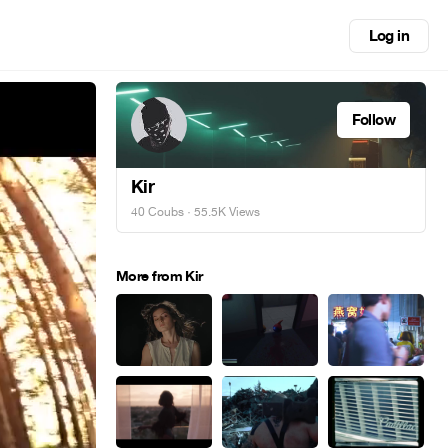
Log in
Follow
Kir
40 Coubs
· 55.5K Views
More from Kir