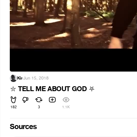
Kir
·
Jun 15, 2018
TELL ME ABOUT GOD
⛥
⛧
182
3
1.1K
Sources