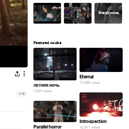
Featured coubs
Eternal
12,686 views
летняя ночь
7,025 views
#
15
Introspection
Parallel horror
12,911 views