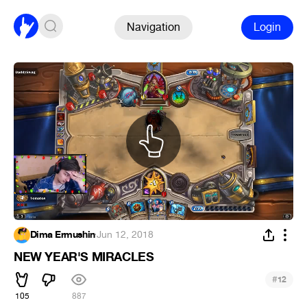
Navigation
Login
Dima Ermushin
·
Jun 12, 2018
NEW YEAR'S MIRACLES
#
12
105
887