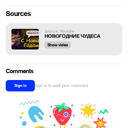
Sources
Source: Youtube
НОВОГОДНИЕ ЧУДЕСА
Show video
Comments
Sign in
Sign in to post your comment