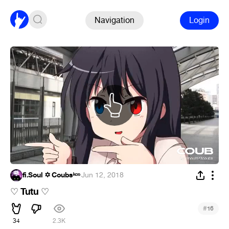
Navigation
Login
fi.Soul ✡ Coubsᵏᵒˢ
·
Jun 12, 2018
Tutu
♡
♡
#
16
34
2.3K