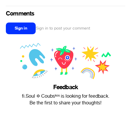
Comments
Sign in
Sign in to post your comment
Feedback
fi.Soul ✡ Coubsᵏᵒˢ is looking for feedback.
Be the first to share your thoughts!