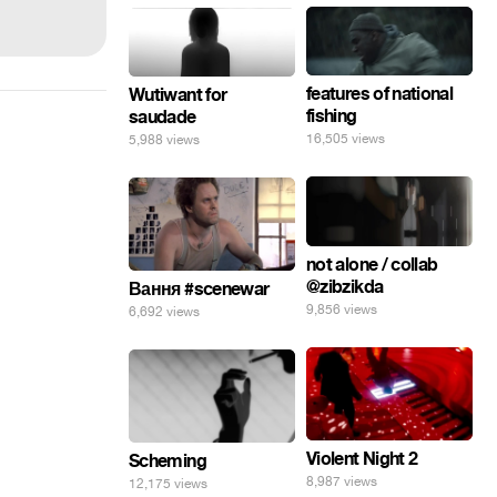
features of national
Wutiwant for
fishing
saudade
16,505 views
5,988 views
not alone / collab
@zibzikda
Вання #scenewar
9,856 views
6,692 views
Violent Night 2
Scheming
8,987 views
12,175 views