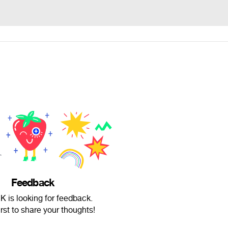
Feedback
K is looking for feedback.
irst to share your thoughts!