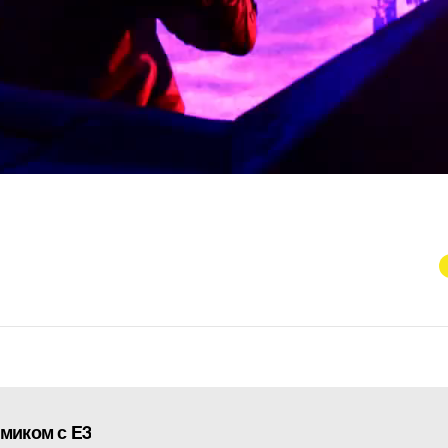
ямиком с E3