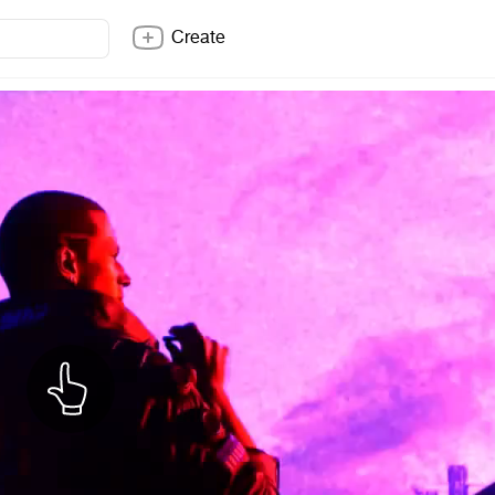
Create