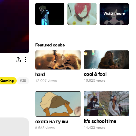
Featured coubs
cool & fool
hard
#
10,625 views
12,007 views
Gaming
20
It's school time
охота на тучки
14,422 views
5,658 views