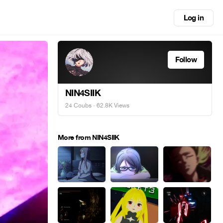
Log in
Follow
NIN4SIIK
24 Coubs
· 62.8K Views
More from NIN4SIIK