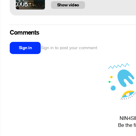
Show video
Comments
Sign in
Sign in to post your comment
NIN4SII
Be the f