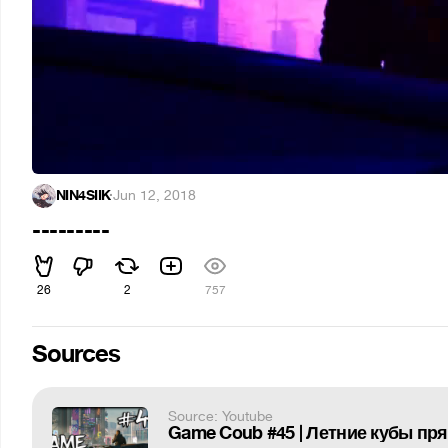
NIN4SIIK
·
Jun 12, 2018
---------
26
2
757
Sources
Source: Youtube
Game Coub #45 | Летние кубы пр