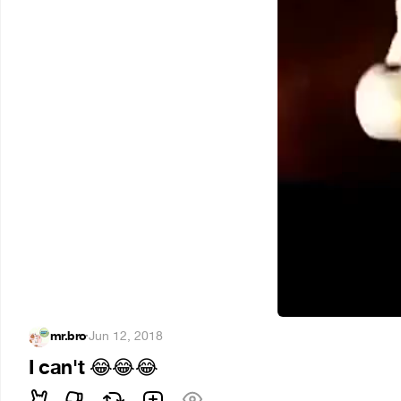
mr.bro
·
Jun 12, 2018
I can't
😂
😂
😂