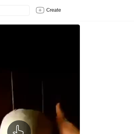
Create