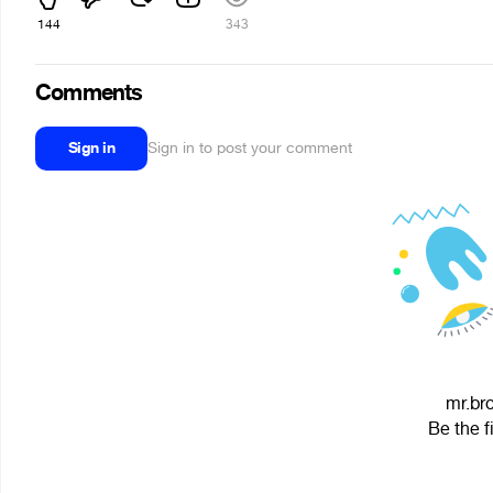
144
343
Comments
Sign in
Sign in to post your comment
mr.bro
Be the f