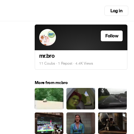
Log in
Follow
mr.bro
11 Coubs
·
1 Repost
· 4.4K Views
More from mr.bro