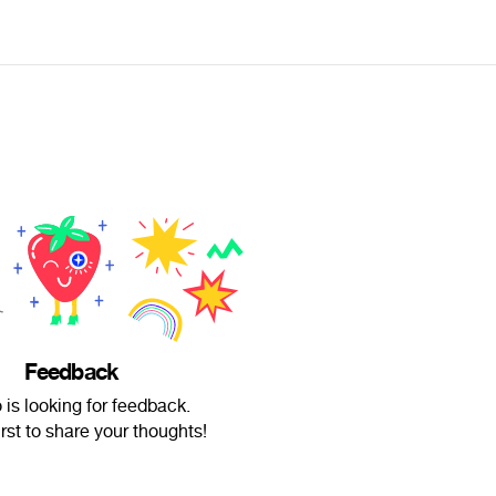
Feedback
 is looking for feedback.
irst to share your thoughts!