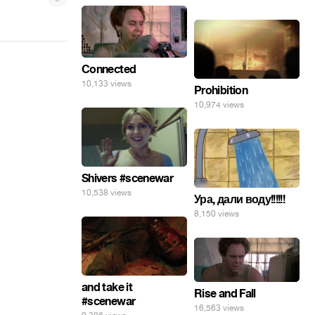
Connected
10,133 views
Prohibition
10,974 views
Shivers #scenewar
10,538 views
Ура, дали воду!!!!!!
8,150 views
and take it
Rise and Fall
#scenewar
16,563 views