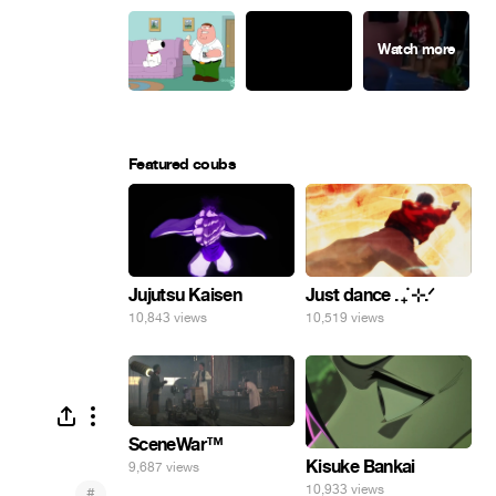
Featured coubs
Jujutsu Kaisen
Just dance . ݁₊ ⊹.ᐟ
10,843 views
10,519 views
SceneWar™
Kisuke Bankai
9,687 views
10,933 views
#