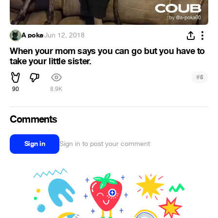
A poka
·
Jun 12, 2018
When your mom says you can go but you have to
take your little sister.
#
5
90
8.9K
Comments
Sign in
Sign in to post your comment