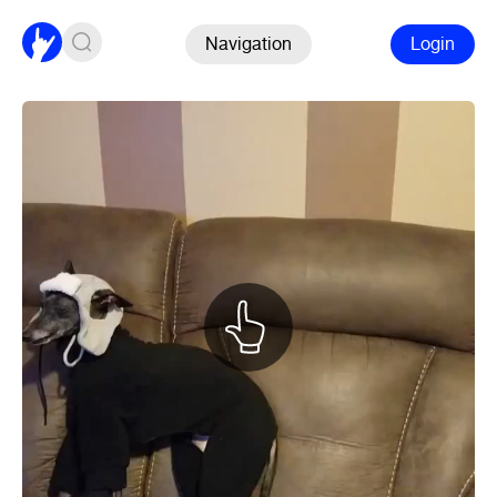
Navigation
Login