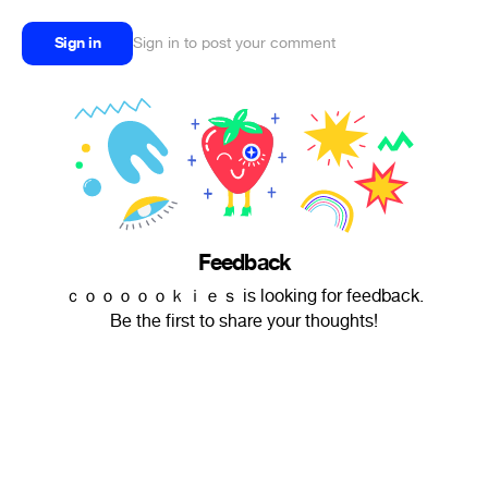
Sign in
Sign in to post your comment
Feedback
ｃｏｏｏｏｏｋｉｅｓ is looking for feedback.
Be the first to share your thoughts!