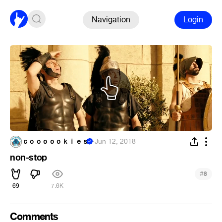
Navigation
Login
ｃｏｏｏｏｏｋｉｅｓ
·
Jun 12, 2018
non-stop
#
8
69
7.6K
Comments