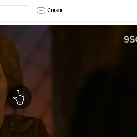
Create