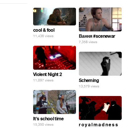
cool & fool
Вання #scenewar
11,436 views
7,358 views
Violent Night 2
Scheming
11,097 views
13,579 views
It's school time
r o y a l m a d n e s s
15,350 views