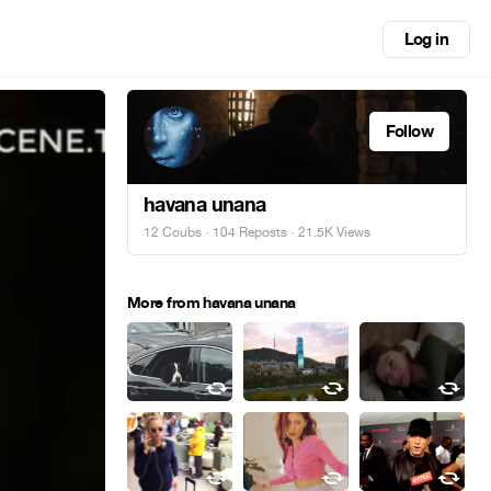
Log in
Follow
havana unana
12 Coubs
·
104 Reposts
· 21.5K Views
More from havana unana