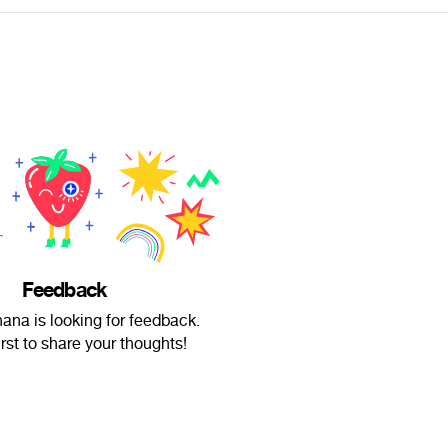
Feedback
ana is looking for feedback.
irst to share your thoughts!