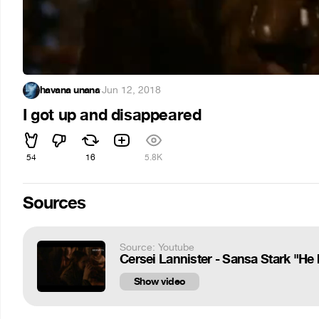
havana unana
·
Jun 12, 2018
I got up and disappeared
54
16
5.8K
Sources
Source: Youtube
Cersei Lannister - Sansa Stark "He 
Show video