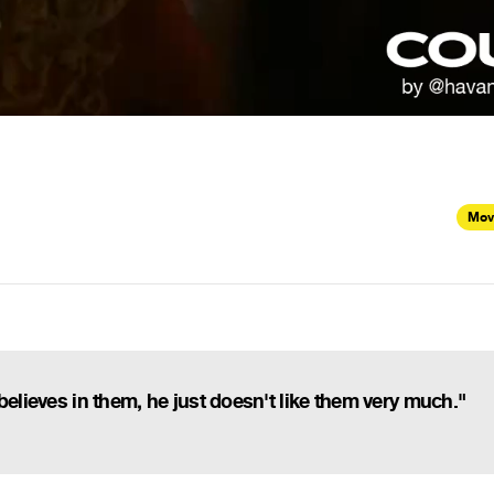
Mov
believes in them, he just doesn't like them very much."