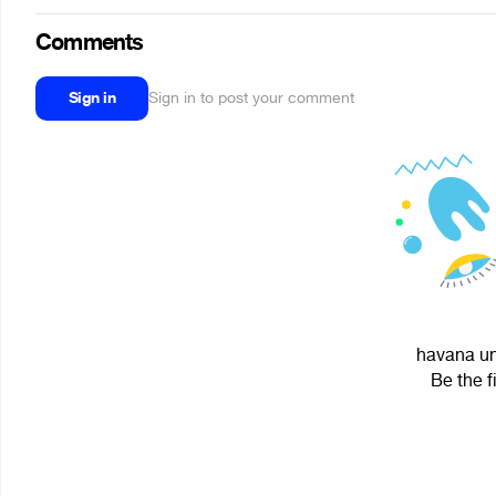
Comments
Sign in
Sign in to post your comment
havana un
Be the f