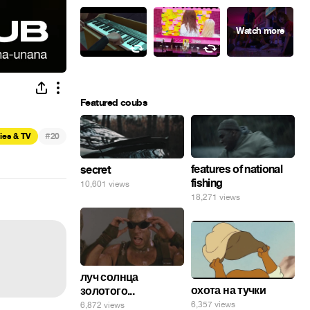
Featured coubs
#
ies & TV
20
features of national
secret
fishing
10,601 views
18,271 views
луч солнца
охота на тучки
золотого...
6,357 views
6,872 views