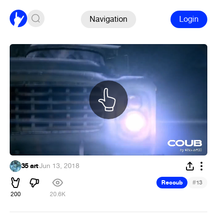
Navigation
Login
35 art
·
Jun 13, 2018
#
Recoub
13
200
20.6K