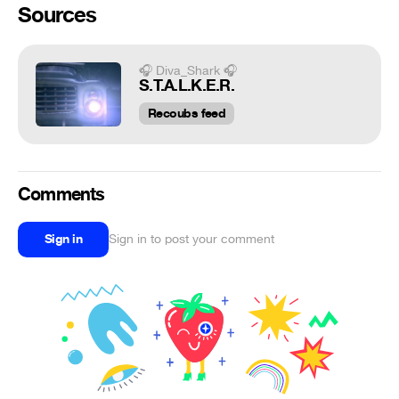
Sources
🎧 Diva_Shark 🎧
S.T.A.L.K.E.R.
Recoubs feed
Comments
Sign in
Sign in to post your comment