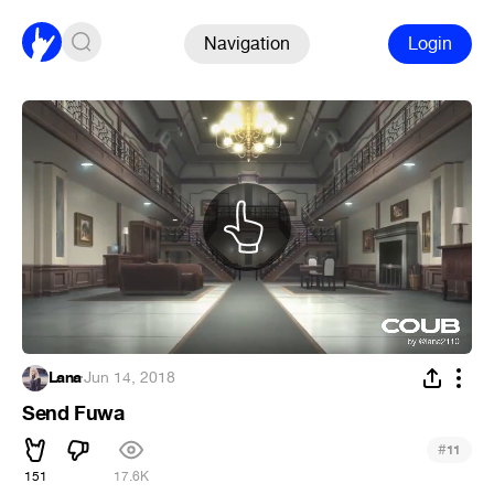
Navigation
Login
Lana
·
Jun 14, 2018
Send Fuwa
#
11
151
17.6K