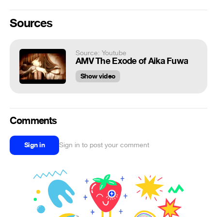
Sources
Source: Youtube
AMV The Exode of Aika Fuwa
Show video
Comments
Sign in
Sign in to post your comment