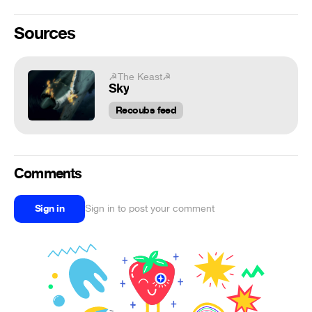
Sources
☭The Keast☭
Sky
Recoubs feed
Comments
Sign in
Sign in to post your comment