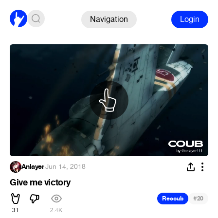
Navigation
Login
Anlayer
·
Jun 14, 2018
Give me victory
#
Recoub
20
31
2.4K