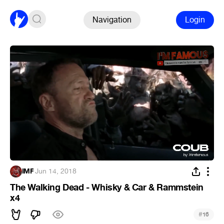
Navigation
Login
IMF
·
Jun 14, 2018
The Walking Dead - Whisky & Car & Rammstein
x4
#
16