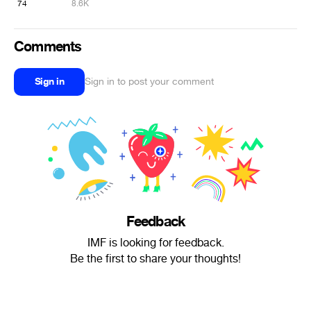
74
8.6K
Comments
Sign in
Sign in to post your comment
Feedback
IMF is looking for feedback.
Be the first to share your thoughts!