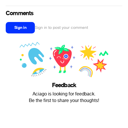
Comments
Sign in
Sign in to post your comment
Feedback
Aciago is looking for feedback.
Be the first to share your thoughts!