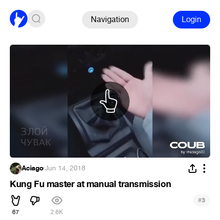
Navigation
Login
Aciago
·
Jun 14, 2018
Kung Fu master at manual transmission
#
3
67
2.6K