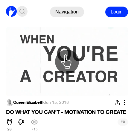
Navigation
Login
Queen Elizabeth
·
Jun 15, 2018
DO WHAT YOU CAN'T - MOTIVATION TO CREATE
#
9
28
715