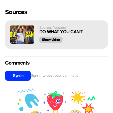
Sources
Source: Youtube
DO WHAT YOU CAN'T
Show video
Comments
Sign in
Sign in to post your comment