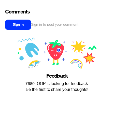
Comments
Sign in
Sign in to post your comment
Feedback
7680LOOP is looking for feedback.
Be the first to share your thoughts!