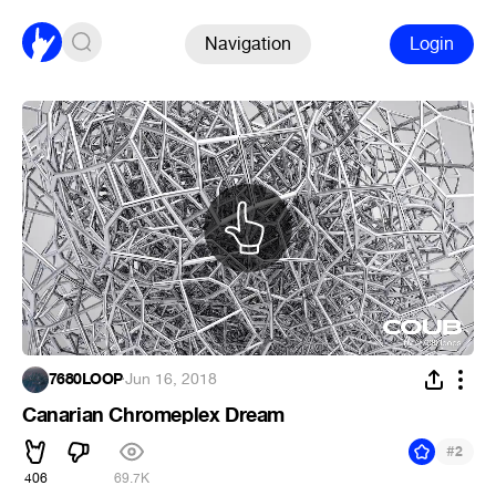
Navigation
Login
7680LOOP
·
Jun 16, 2018
Canarian Chromeplex Dream
#
2
406
69.7K