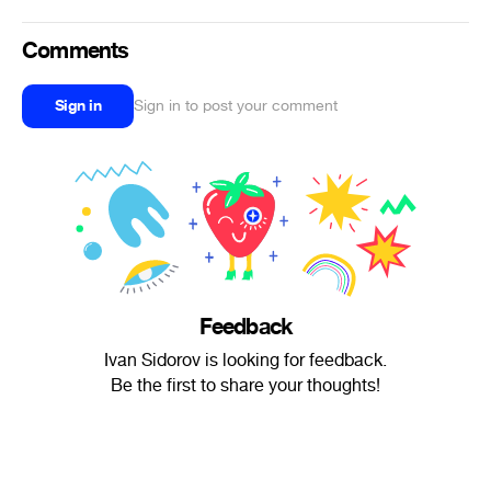
Comments
Sign in
Sign in to post your comment
Feedback
Ivan Sidorov is looking for feedback.
Be the first to share your thoughts!