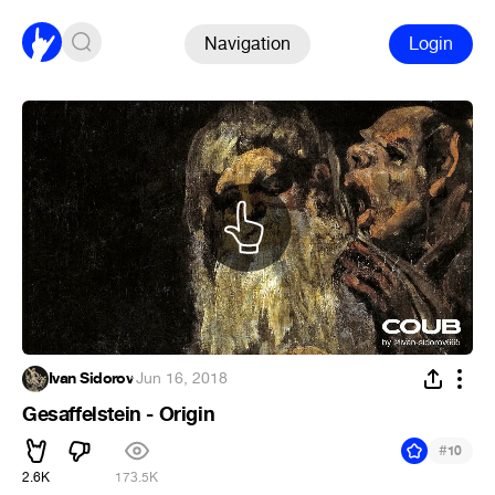
Navigation
Login
Ivan Sidorov
·
Jun 16, 2018
Gesaffelstein - Origin
#
10
2.6K
173.5K