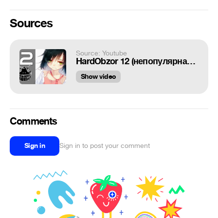
Sources
Source: Youtube
HardObzor 12 (непопулярная девочка)
Show video
Comments
Sign in
Sign in to post your comment