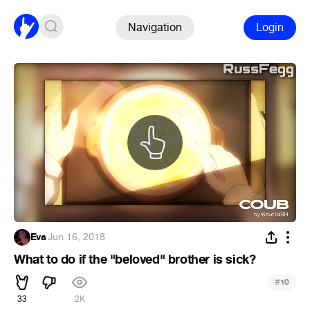
Navigation
Login
Eva
·
Jun 16, 2018
What to do if the "beloved" brother is sick?
#
10
33
2K