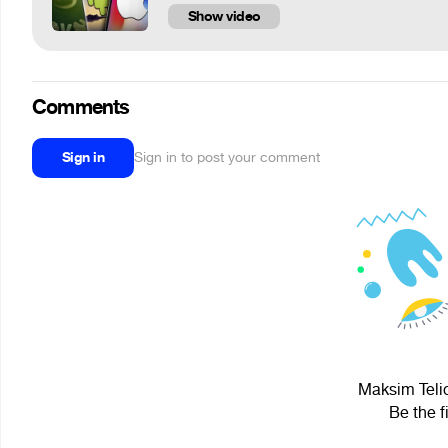
Show video
Comments
Sign in
Sign in to post your comment
Maksim Telic
Be the f