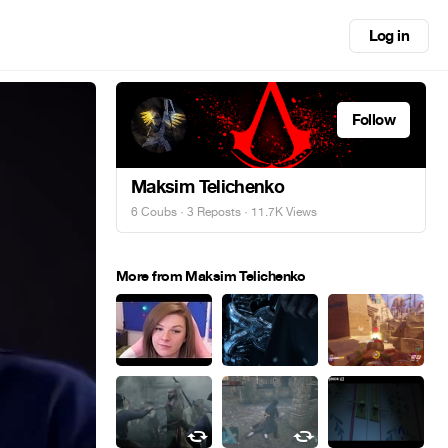
Log in
Follow
Maksim Telichenko
6 Coubs
·
3 Reposts
· 11.7K Views
More from Maksim Telichenko