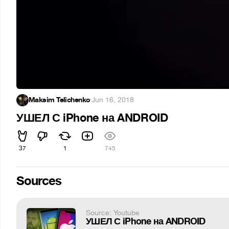
Maksim Telichenko
·
Jun 16, 2018
УШЕЛ С iPhone на ANDROID
37
1
745
Sources
Source: Youtube
УШЕЛ С iPhone на ANDROID