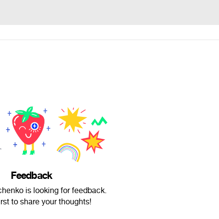
Feedback
henko is looking for feedback.
irst to share your thoughts!