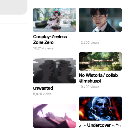
Cosplay: Zenless
⠀
Zone Zero
12,205 views
10,214 views
No Wistoria / collab
@imshuspi
10,792 views
unwanted
8,076 views
₊‧⁺˖⋆ Undercover ⋆˖⁺‧₊