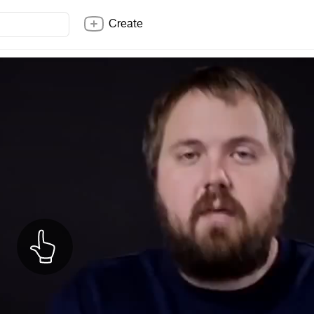
Create