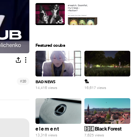
Featured coubs
#
ʙᴀᴅ ɴᴇᴡꜱ
🏸
20
14,416 views
16,617 views
e l e m e n t
🇩🇪 Black Forest
13,318 views
7,625 views