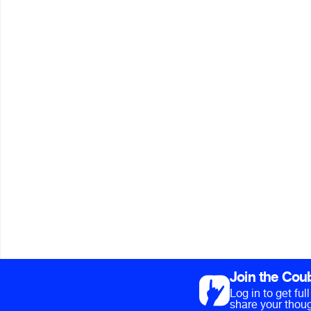
Join the Cou
Log in to get fu
share your thoug