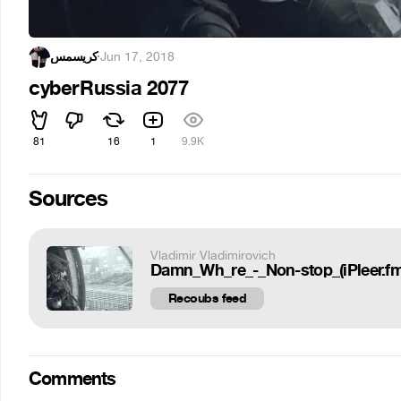
کریسمس
·
Jun 17, 2018
cyberRussia 2077
81
16
1
9.9K
Sources
Vladimir Vladimirovich
Damn_Wh_re_-_Non-stop_(iPleer.fm
Recoubs feed
Comments