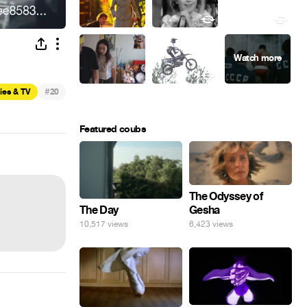
#
ies & TV
20
Featured coubs
The Odyssey of
Gesha
The Day
6,423 views
10,517 views