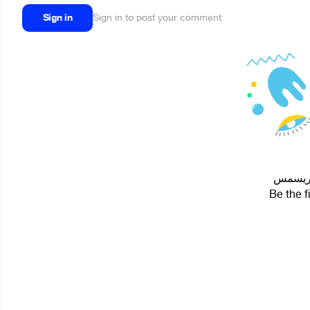
Sign in
Sign in to post your comment
Be the f