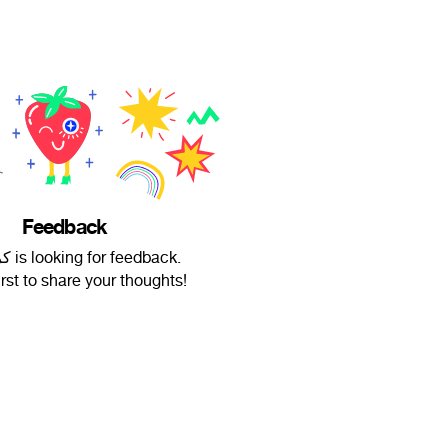
Feedback
کریسمس is looking for feedback.
irst to share your thoughts!