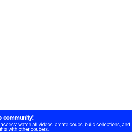
b community!
ll access: watch all videos, create coubs, build collections, and
hts with other coubers.