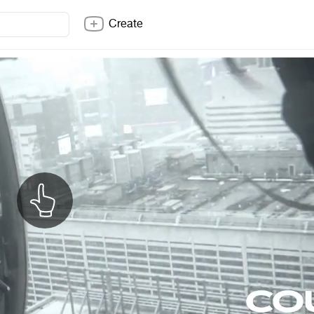
Create