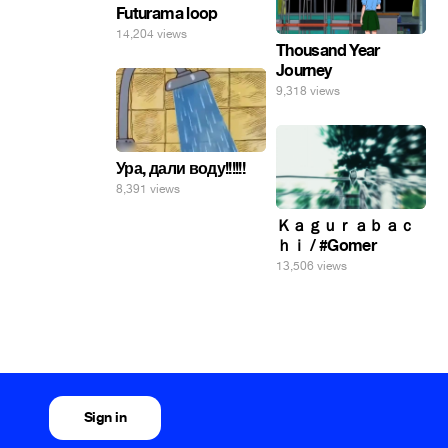
Futurama loop
14,204 views
Thousand Year
Journey
9,318 views
Ура, дали воду!!!!!!
8,391 views
Ｋａｇｕｒａｂａｃ
ｈｉ / #Gomer
13,506 views
Sign in