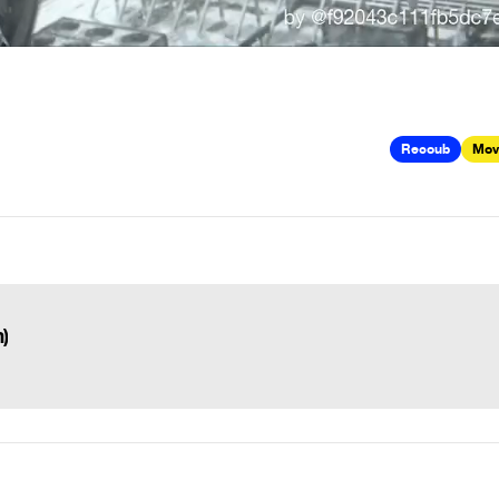
Recoub
Mov
)