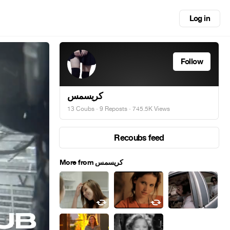
Log in
Follow
کریسمس
13 Coubs
·
9 Reposts
· 745.5K Views
Recoubs feed
More from کریسمس