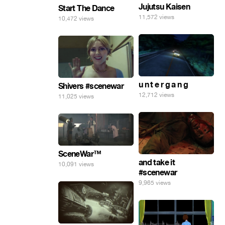
Jujutsu Kaisen
Start The Dance
11,572 views
10,472 views
u n t e r g a n g
Shivers #scenewar
12,712 views
11,025 views
SceneWar™
and take it
10,091 views
#scenewar
9,965 views