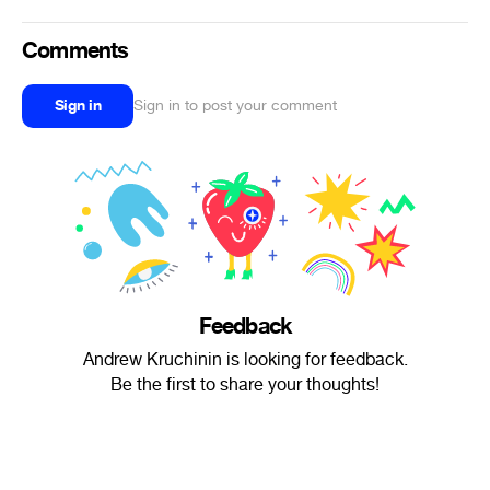
Comments
Sign in
Sign in to post your comment
Feedback
Andrew Kruchinin is looking for feedback.
Be the first to share your thoughts!