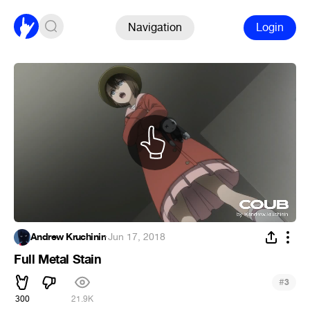
Navigation
Login
Andrew Kruchinin
·
Jun 17, 2018
Full Metal Stain
#
3
300
21.9K