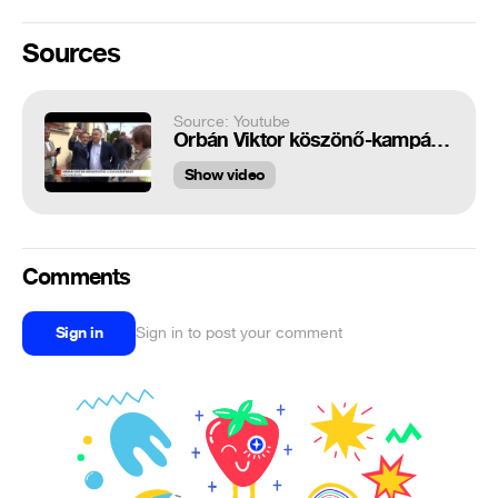
Sources
Source: Youtube
Orbán Viktor köszönő-kampánykörútra indul
Show video
Comments
Sign in
Sign in to post your comment