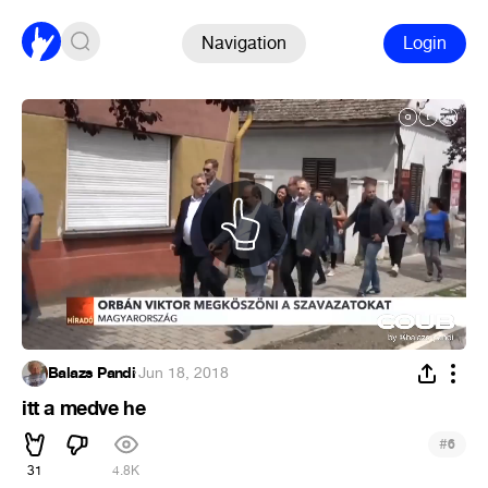
Navigation
Login
Balazs Pandi
·
Jun 18, 2018
itt a medve he
#
6
31
4.8K