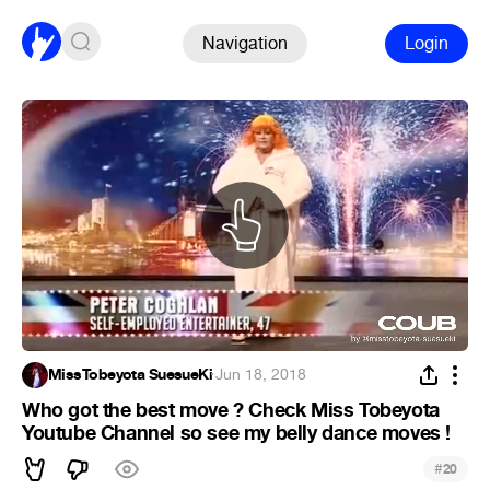
Navigation
Login
MissTobeyota SuesueKi
·
Jun 18, 2018
Who got the best move ? Check Miss Tobeyota
Youtube Channel so see my belly dance moves !
#
20