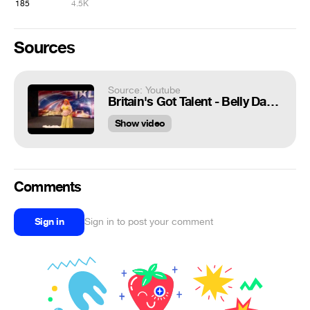
185
4.5K
Sources
Source: Youtube
Britain's Got Talent - Belly Dancer - Mama Trish
Show video
Comments
Sign in
Sign in to post your comment