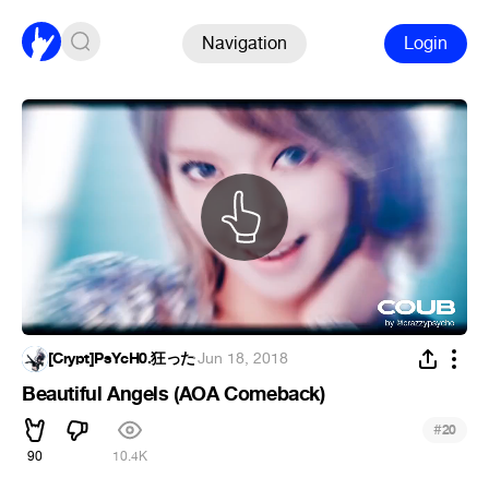
Navigation
Login
[Crypt]PsYcH0.狂った
·
Jun 18, 2018
Beautiful Angels (AOA Comeback)
#
20
90
10.4K