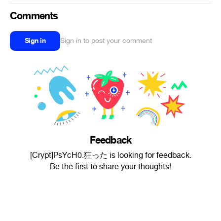
Comments
Sign in
Sign in to post your comment
Feedback
[Crypt]PsYcH0.狂った is looking for feedback.
Be the first to share your thoughts!