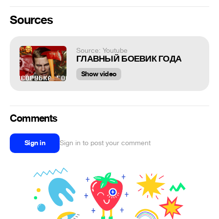
Sources
Source: Youtube
ГЛАВНЫЙ БОЕВИК ГОДА
Show video
Comments
Sign in
Sign in to post your comment