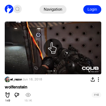
Navigation
Login
el_razor
·
Jun 18, 2018
wolfenstein
#
15
149
15.1K