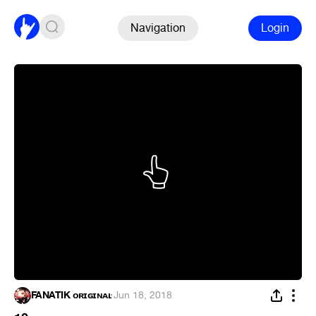
Navigation
Login
FANATIK ᴏʀɪɢɪɴᴀʟ
·
Jun 18, 2018