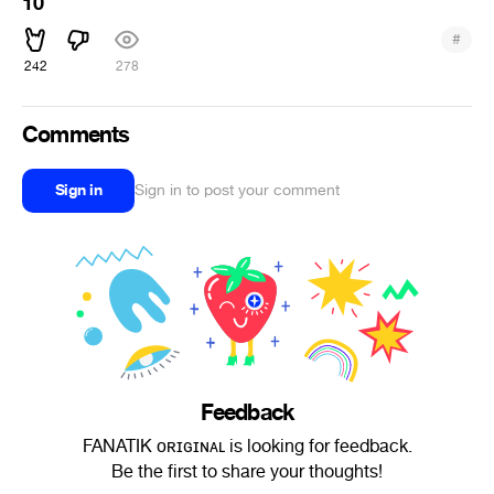
10
#
242
278
Comments
Sign in
Sign in to post your comment
Feedback
FANATIK ᴏʀɪɢɪɴᴀʟ is looking for feedback.
Be the first to share your thoughts!