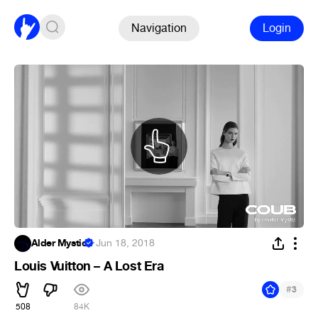
Navigation
Login
Alder Mystic
·
Jun 18, 2018
Louis Vuitton – A Lost Era
#
3
508
84K