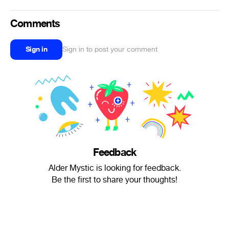
Comments
Sign in
Sign in to post your comment
Feedback
Alder Mystic is looking for feedback.
Be the first to share your thoughts!