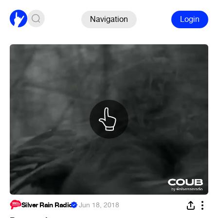
Navigation
Login
Silver Rain Radio
·
Jun 18, 2018