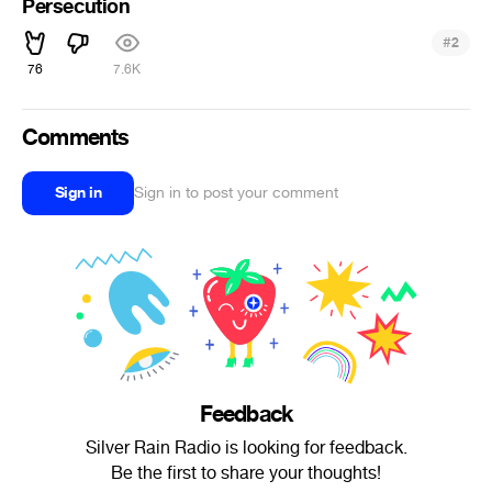
Persecution
#
2
76
7.6K
Comments
Sign in
Sign in to post your comment
Feedback
Silver Rain Radio is looking for feedback.
Be the first to share your thoughts!