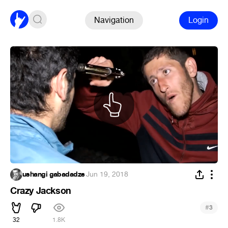
Navigation
Login
ushangi gabadadze
·
Jun 19, 2018
Crazy Jackson
#
3
32
1.8K