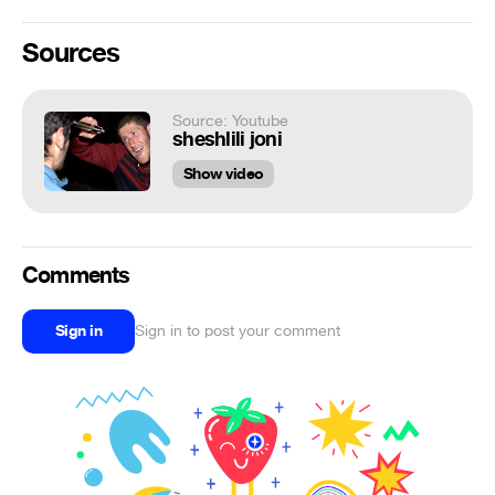
Sources
Source: Youtube
sheshlili joni
Show video
Comments
Sign in
Sign in to post your comment