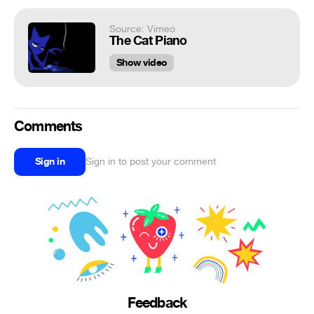
Source: Vimeo
The Cat Piano
Show video
Comments
Sign in
Sign in to post your comment
Feedback