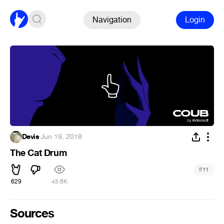
Navigation
Login
Devis
·
Jun 19, 2018
The Cat Drum
#
11
629
45.6K
Sources