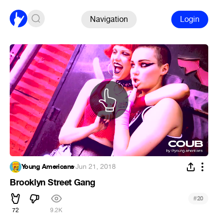
Navigation
Login
Young Americans
·
Jun 21, 2018
Brooklyn Street Gang
#
20
72
9.2K