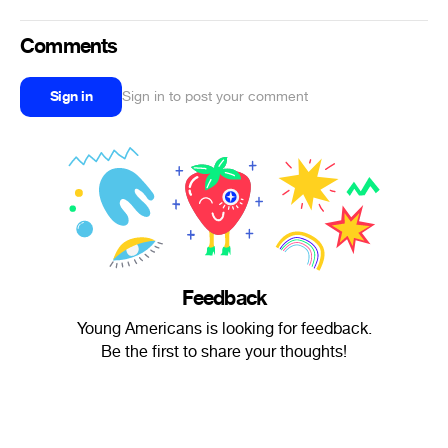
Comments
Sign in
Sign in to post your comment
Feedback
Young Americans is looking for feedback.
Be the first to share your thoughts!