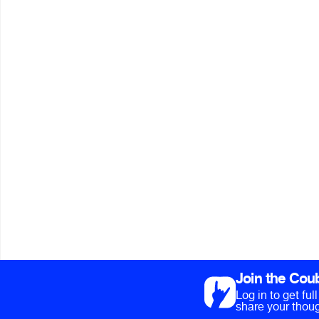
Join the Cou
Log in to get fu
share your thoug