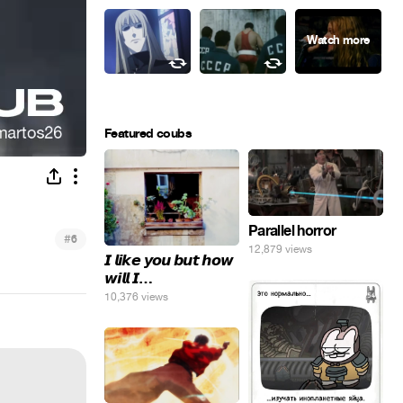
Featured coubs
Parallel horror
#
6
12,879 views
𝙄 𝙡𝙞𝙠𝙚 𝙮𝙤𝙪 𝙗𝙪𝙩 𝙝𝙤𝙬
𝙬𝙞𝙡𝙡 𝙄…
10,376 views