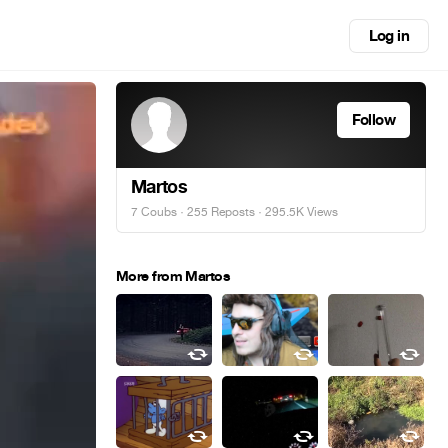
Log in
Follow
Martos
7 Coubs
·
255 Reposts
· 295.5K Views
More from Martos