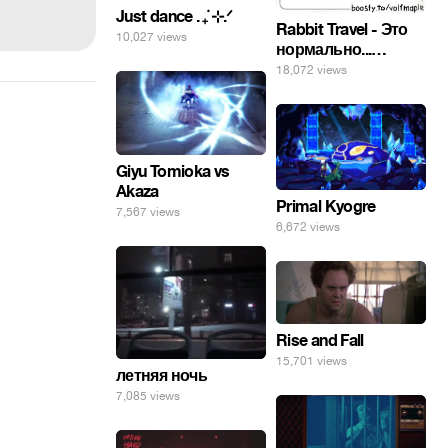
Just dance . ݁₊ ⊹.ᐟ
Rabbit Travel - Это
10,027 views
нормально...
изучать
18,072 views
инопланетные
яйца.
Giyu Tomioka vs
Akaza
Primal Kyogre
7,567 views
6,672 views
Rise and Fall
15,701 views
летняя ночь
7,085 views