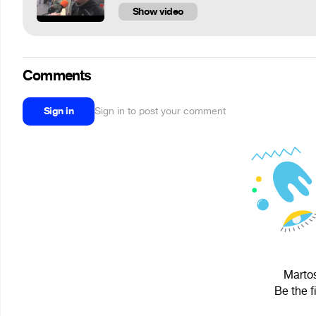
Show video
Comments
Sign in
Sign in to post your comment
Martos
Be the f