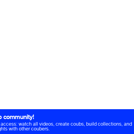
b community!
ll access: watch all videos, create coubs, build collections, and
hts with other coubers.