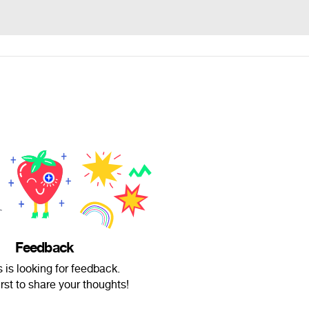
Feedback
 is looking for feedback.
irst to share your thoughts!