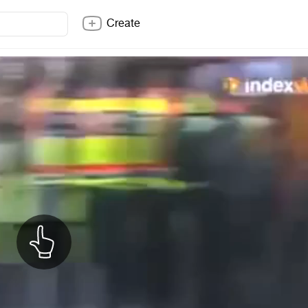
Create