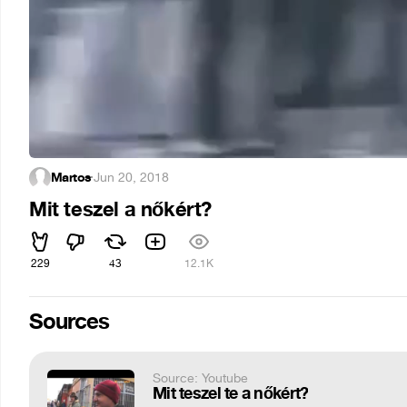
Martos
·
Jun 20, 2018
Mit teszel a nőkért?
229
43
12.1K
Sources
Source: Youtube
Mit teszel te a nőkért?