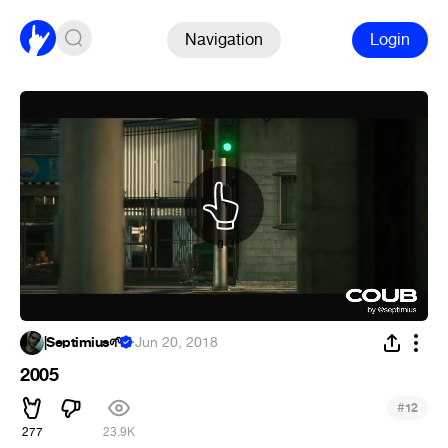
Navigation
Login
|Septimius🌱
·
Jun 20, 2018
2005
#
12
277
23.9K