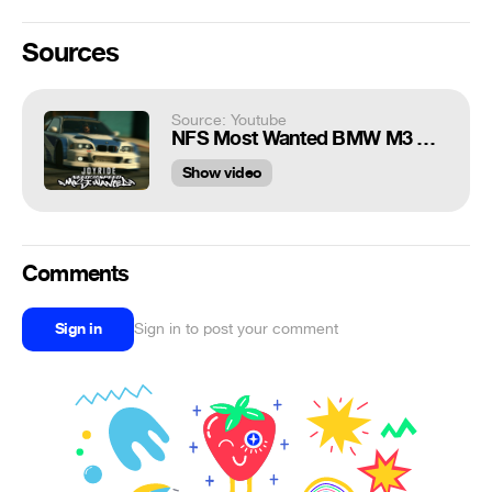
Sources
Source: Youtube
NFS Most Wanted BMW M3 GTR Joyride! (DEJAVU Cinematic Action!!)
Show video
Comments
Sign in
Sign in to post your comment