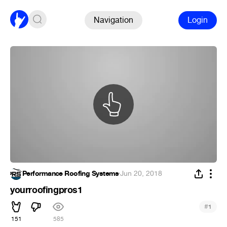
Navigation
Login
Performance Roofing Systems
·
Jun 20, 2018
yourroofingpros1
#
1
151
585