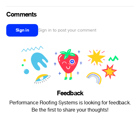
Comments
Sign in
Sign in to post your comment
Feedback
Performance Roofing Systems is looking for feedback.
Be the first to share your thoughts!