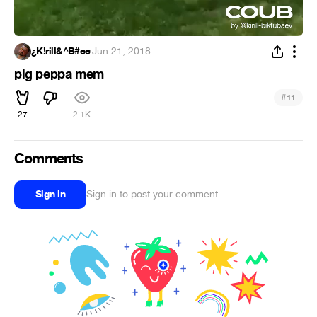
¿K!rill&^B#ee
·
Jun 21, 2018
pig peppa mem
#
11
27
2.1K
Comments
Sign in
Sign in to post your comment