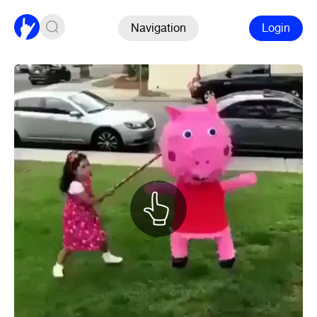
Navigation
Login