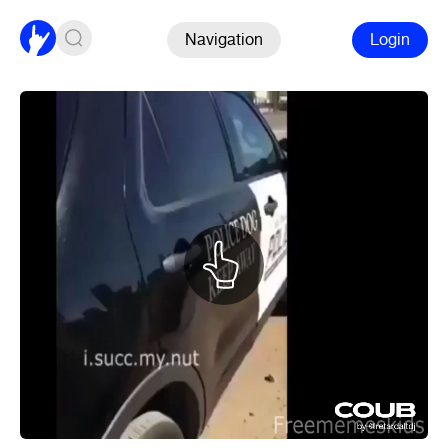
Navigation
Login