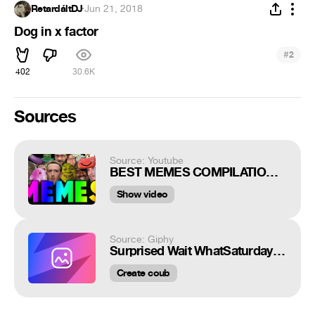
RetardáltDJ
·
Jun 21, 2018
Dog in x factor
#
2
402
30.6K
Sources
Source: Youtube
BEST MEMES COMPILATION V13
Show video
Source: Giphy
Surprised Wait WhatSaturday Night Live
Create coub