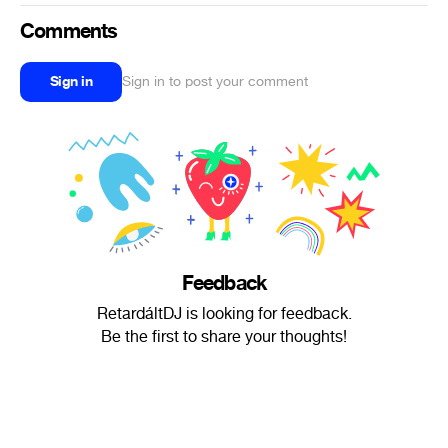
Comments
Sign in
Sign in to post your comment
Feedback
RetardáltDJ is looking for feedback.
Be the first to share your thoughts!