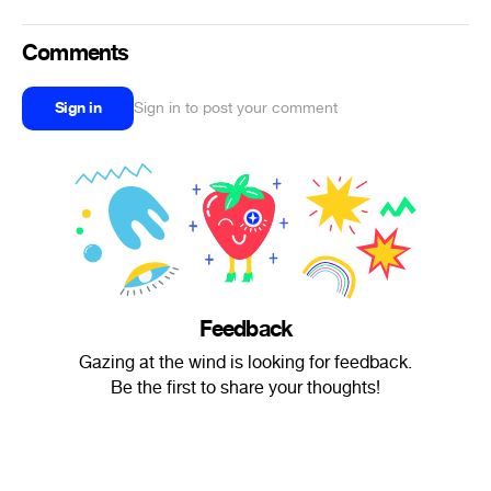
Comments
Sign in
Sign in to post your comment
Feedback
Gazing at the wind is looking for feedback.
Be the first to share your thoughts!