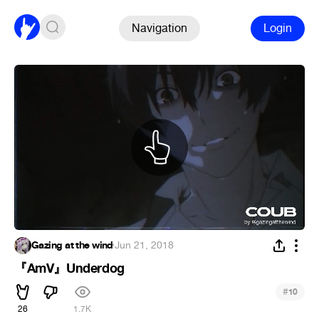
Navigation
Login
Gazing at the wind
·
Jun 21, 2018
『AmV』Underdog
#
10
26
1.7K