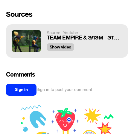
Sources
Source: Youtube
TEAM EMPIRE & ЭЛЭМ - ЭТО ЖЕ ДОТЕРЫ (eng subs) | Childish Gambino - This is America (Parody)
Show video
Comments
Sign in
Sign in to post your comment