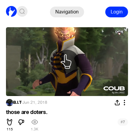
Navigation
Login
B.I.T
·
Jun 21, 2018
those are doters.
#
7
115
1.3K