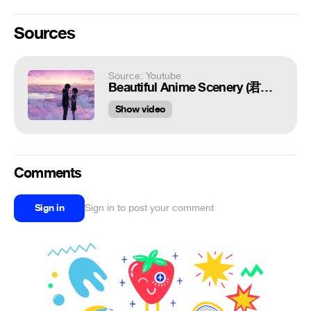
Sources
Source: Youtube
Beautiful Anime Scenery (君の名は。)【AMV】- The Thought of two People 二人の気持ち [HD] 4K!!
Show video
Comments
Sign in
Sign in to post your comment