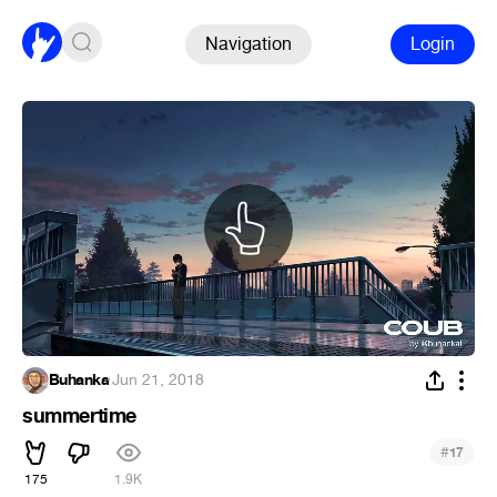
Navigation
Login
Buhanka
·
Jun 21, 2018
summertime
#
17
175
1.9K