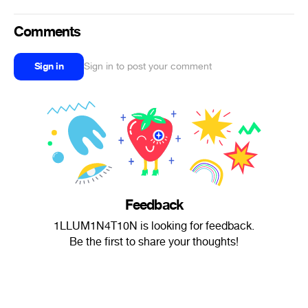
Comments
Sign in
Sign in to post your comment
Feedback
1LLUM1N4T10N is looking for feedback.
Be the first to share your thoughts!