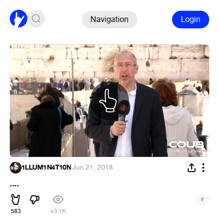
Navigation
Login
1LLUM1N4T10N
·
Jun 21, 2018
....
#
583
43.1K