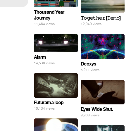
Thousand Year
Journey
𝚃𝚘𝚐𝚎𝚝𝚑𝚎𝚛 [𝙳𝚎𝚖𝚘]
11,464 views
12,049 views
Alarm
Deoxys
14,538 views
5,211 views
Futurama loop
Eyes Wide Shut.
15,134 views
9,968 views