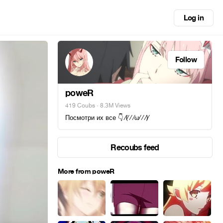
Log in
Follow
poweR
419 Coubs
· 8.3M Views
Посмотри их все 👇 ⁄(⁄ ⁄ ⁄ω⁄ ⁄ ⁄)⁄
Recoubs feed
More from poweR