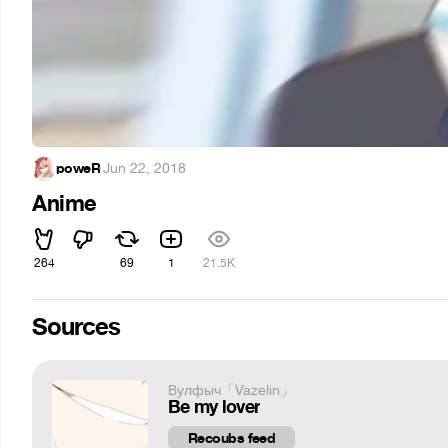
poweR
·
Jun 22, 2018
Anime
264
69
1
21.5K
Sources
Вулфыч「Vazelin」
Be my lover
Recoubs feed