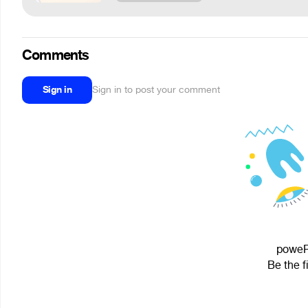
Comments
Sign in
Sign in to post your comment
poweR 
Be the f