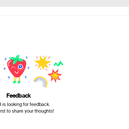
Feedback
is looking for feedback.
irst to share your thoughts!