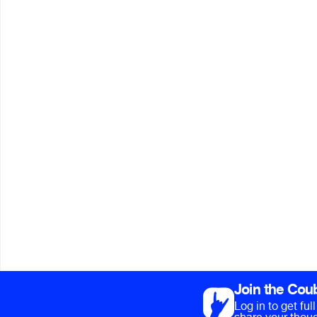
Join the Cou
Log in to get fu