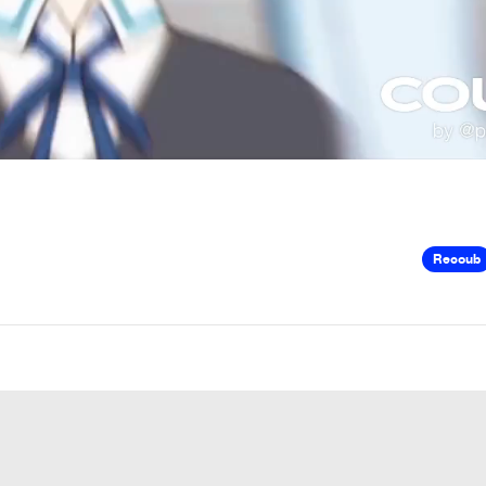
Recoub