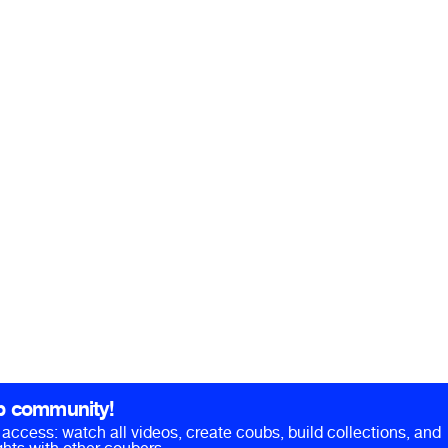
b community!
ll access: watch all videos, create coubs, build collections, and