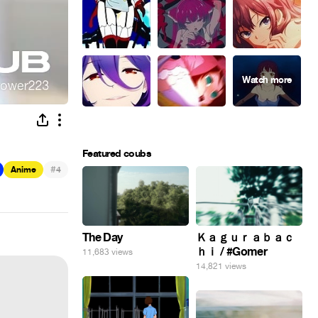
Featured coubs
#
Anime
4
The Day
Ｋａｇｕｒａｂａｃ
ｈｉ / #Gomer
11,683 views
14,821 views