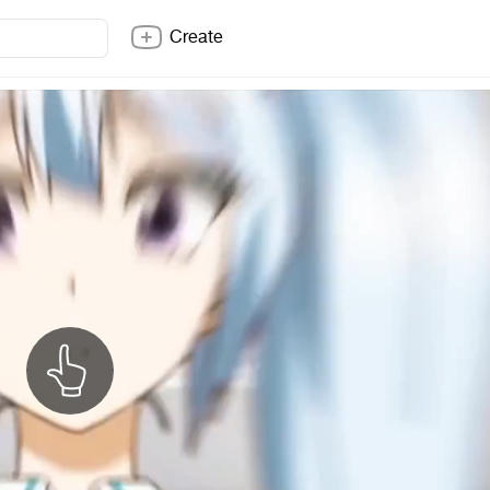
Create