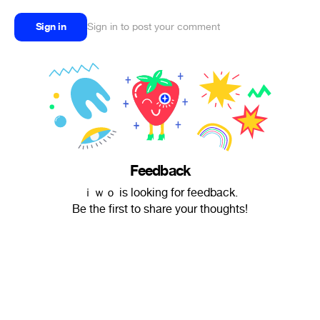
Sign in
Sign in to post your comment
Feedback
ｉｗｏ is looking for feedback.
Be the first to share your thoughts!