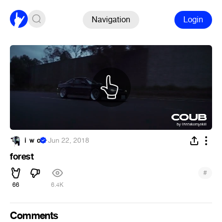
Navigation
Login
ｉｗｏ
·
Jun 22, 2018
forest
#
66
6.4K
Comments