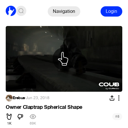
Navigation
Login
Erebus
·
Jun 23, 2018
Owner Claptrap Spherical Shape
#
5
1K
69K