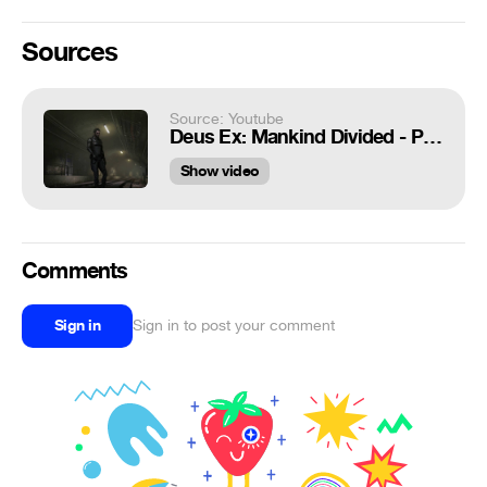
Sources
Source: Youtube
Deus Ex: Mankind Divided - Prague Marshal Law: Samizat SOS POI Acquired, Jensen Subway Walk Cutscene
Show video
Comments
Sign in
Sign in to post your comment