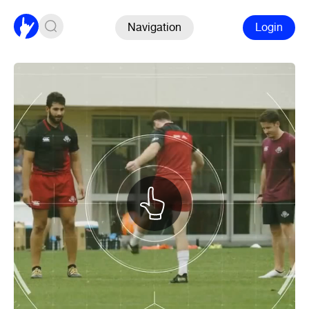
Navigation
Login