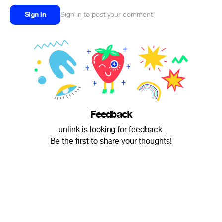
Sign in
Sign in to post your comment
Feedback
unlink is looking for feedback.
Be the first to share your thoughts!