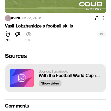
unlink
·
Jun 23, 2018
Vasil Lobzhanidze's football skills
#
2
99
9.8K
Sources
Source: Facebook
With the Football World Cup in full swing, check out Georgia star Vasil Lobzh...
Show video
Comments