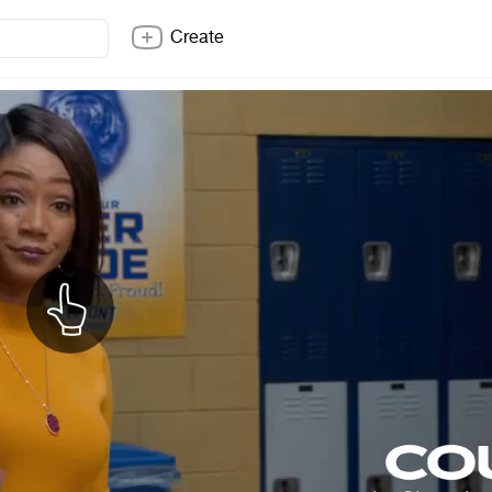
Create