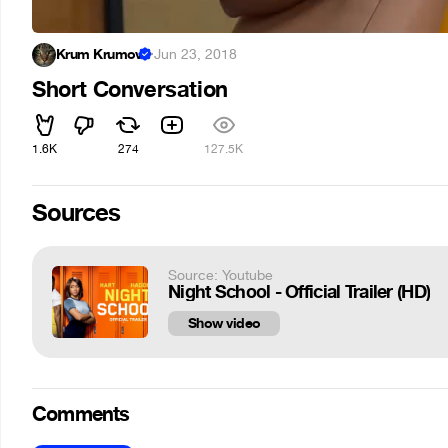
Krum Krumov
·
Jun 23, 2018
Short Conversation
1.6K
274
127.5K
Sources
Source: Youtube
Night School - Official Trailer (HD)
Show video
Comments