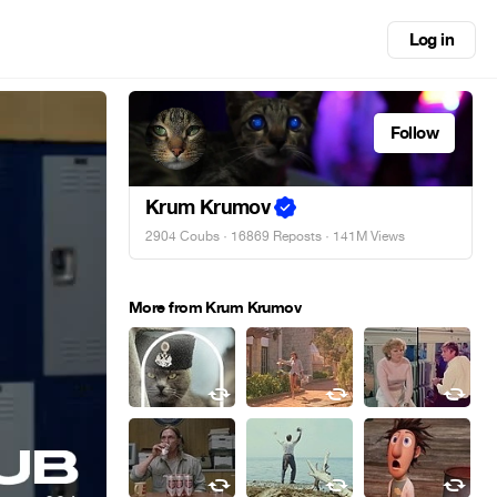
Log in
Follow
Krum Krumov
2904 Coubs
·
16869 Reposts
· 141M Views
More from Krum Krumov