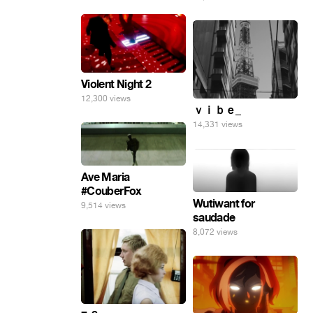
Violent Night 2
12,300 views
ｖｉｂｅ_
14,331 views
Ave Maria
#CouberFox
Wutiwant for
9,514 views
saudade
8,072 views