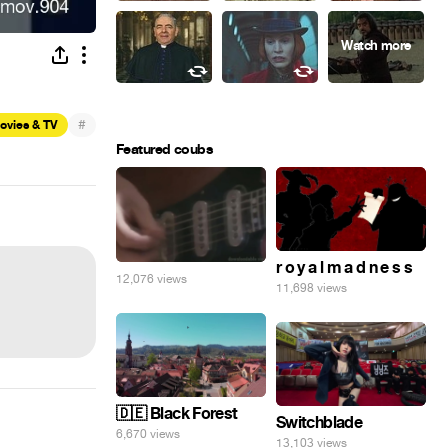
#
ovies & TV
Featured coubs
r o y a l m a d n e s s
12,076 views
11,698 views
🇩🇪 Black Forest
Switchblade
6,670 views
13,103 views