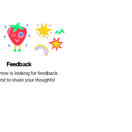
Feedback
ov is looking for feedback.
irst to share your thoughts!