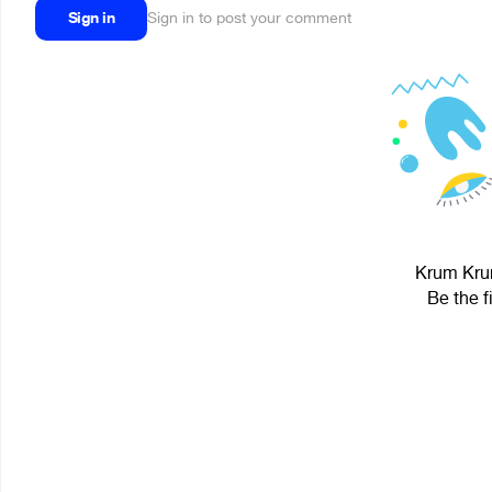
Sign in
Sign in to post your comment
Krum Krum
Be the f