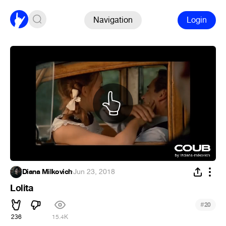
Navigation
Login
Diana Milkovich
·
Jun 23, 2018
Lolita
#
20
236
15.4K