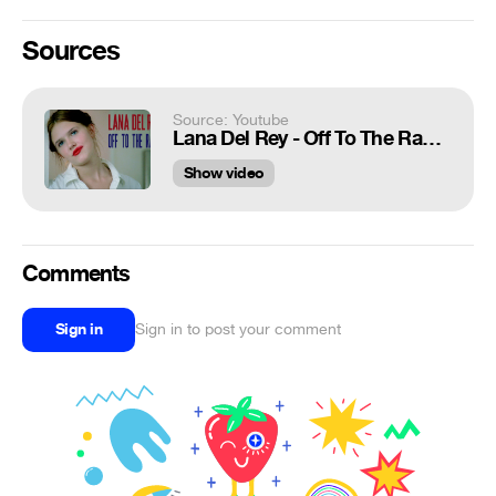
Sources
Source: Youtube
Lana Del Rey - Off To The Races - Lolita (1997)
Show video
Comments
Sign in
Sign in to post your comment