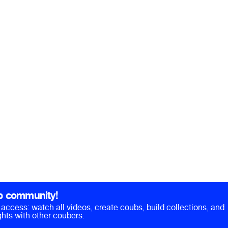
b community!
ll access: watch all videos, create coubs, build collections, and
hts with other coubers.