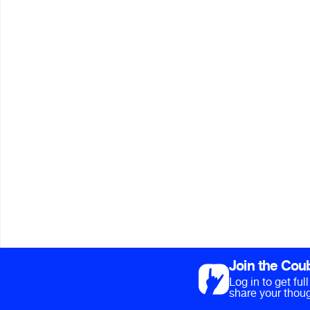
Join the Cou
Log in to get fu
share your thoug