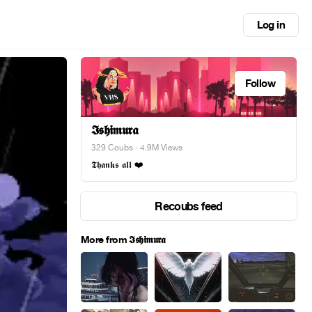
Log in
Follow
𝕴𝖘𝖍𝖎𝖒𝖚𝖗𝖆
329 Coubs
· 4.9M Views
𝕿𝖍𝖆𝖓𝖐𝖘 𝖆𝖑𝖑 ❤️
Recoubs feed
More from 𝕴𝖘𝖍𝖎𝖒𝖚𝖗𝖆