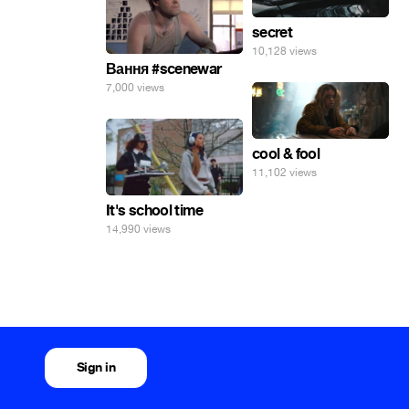
secret
10,128 views
Вання #scenewar
7,000 views
cool & fool
11,102 views
It's school time
14,990 views
Sign in