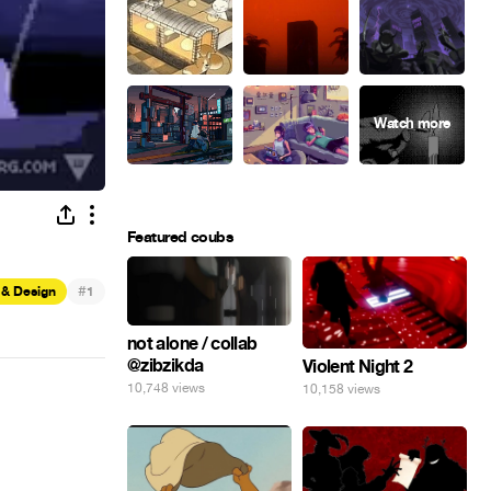
Featured coubs
#
 & Design
1
not alone / collab
@zibzikda
Violent Night 2
10,748 views
10,158 views