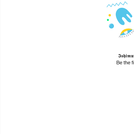
𝕴𝖘𝖍𝖎
Be the f