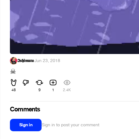
𝕴𝖘𝖍𝖎𝖒𝖚𝖗𝖆
·
Jun 23, 2018
☠
48
9
1
2.4K
Comments
Sign in
Sign in to post your comment