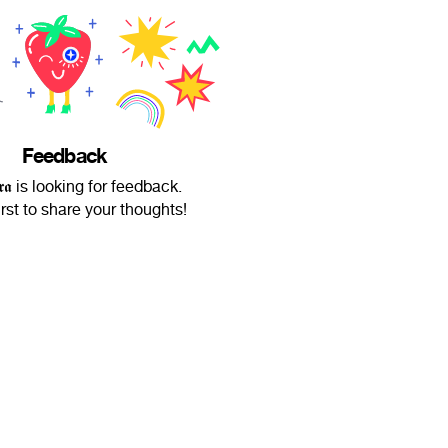
Feedback
𝖚𝖗𝖆 is looking for feedback.
irst to share your thoughts!