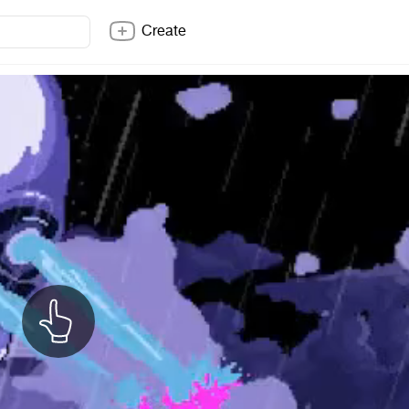
Create