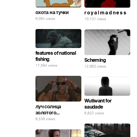
охота на тучки
r o y a l m a d n e s s
6,064 views
10,731 views
features of national
fishing
Scheming
17,594 views
12,963 views
Wutiwant for
луч солнца
saudade
золотого...
6,822 views
6,539 views